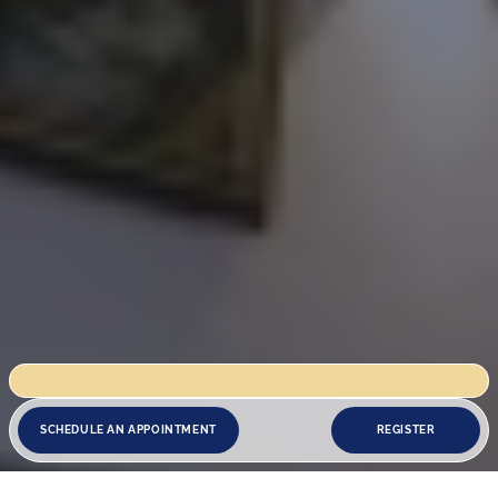
s closed for renovation works until 18 August. We reopen on 19 August.
SCHEDULE AN APPOINTMENT
REGISTER