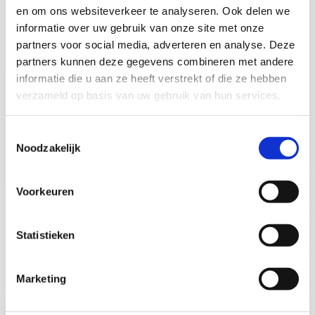
towards a lasting healthy smile."
en om ons websiteverkeer te analyseren. Ook delen we
informatie over uw gebruik van onze site met onze
partners voor social media, adverteren en analyse. Deze
partners kunnen deze gegevens combineren met andere
informatie die u aan ze heeft verstrekt of die ze hebben
verzameld op basis van uw gebruik van hun services.
Toestemmingsselectie
Noodzakelijk
VIEW OTHER TREATMENTS
Voorkeuren
Statistieken
Marketing