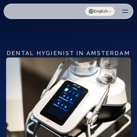
Select Language
English
DENTAL HYGIENIST IN AMSTERDAM