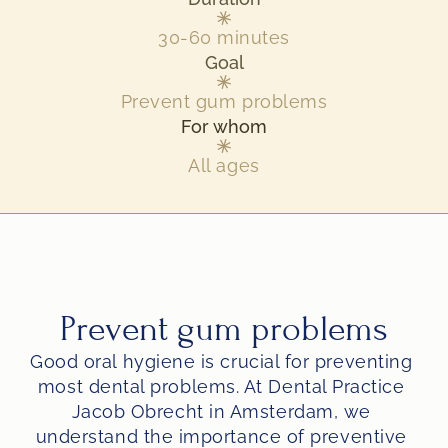
30-60 minutes
Goal
Prevent gum problems
For whom
All ages
Prevent gum problems
Good oral hygiene is crucial for preventing 
most dental problems. At Dental Practice 
Jacob Obrecht in Amsterdam, we 
understand the importance of preventive 