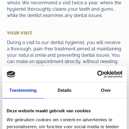
whole. We recommend a visit twice a year, where the 
hygienist thoroughly cleans your teeth and gums, 
while the dentist examines any dental issues.
YOUR VISIT
During a visit to our dental hygienist, you will receive 
a thorough, pain-free treatment aimed at maintaining 
your natural smile and preventing dental issues. You 
can make an appointment directly, without needing 
to see a dentist first.
Toestemming
Details
Over
"Caring for your teeth is an investment in 
your overall well-being. Contact Dental 
Deze website maakt gebruik van cookies
Practice Jacob Obrecht for an 
We gebruiken cookies om content en advertenties te
appointment and take the first step 
personaliseren, om functies voor social media te bieden