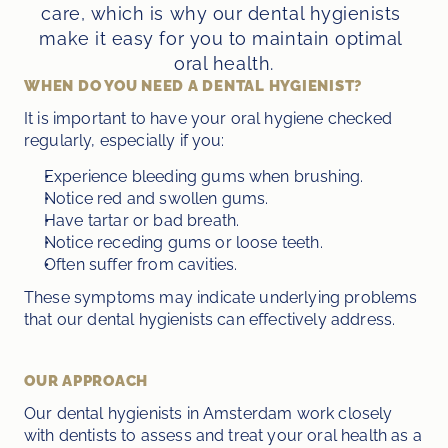
care, which is why our dental hygienists 
make it easy for you to maintain optimal 
oral health.
WHEN DO YOU NEED A DENTAL HYGIENIST?
It is important to have your oral hygiene checked 
regularly, especially if you:
Experience bleeding gums when brushing.
Notice red and swollen gums.
Have tartar or bad breath.
Notice receding gums or loose teeth.
Often suffer from cavities.
These symptoms may indicate underlying problems 
that our dental hygienists can effectively address.
OUR APPROACH
Our dental hygienists in Amsterdam work closely 
with dentists to assess and treat your oral health as a 