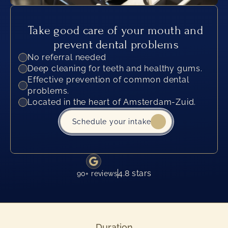
Take good care of your mouth and 
prevent dental problems
No referral needed
Deep cleaning for teeth and healthy gums.
Effective prevention of common dental 
problems.
Located in the heart of Amsterdam-Zuid.
Schedule your intake
4.8 stars
90+ reviews
Duration