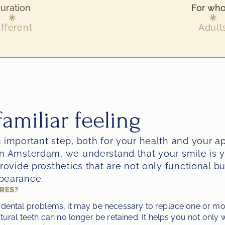
uration
For wh
ifferent
Adult
amiliar feeling
 important step, both for your health and your ap
n Amsterdam, we understand that your smile is yo
rovide prosthetics that are not only functional but
pearance.
URES?
dental problems, it may be necessary to replace one or more
tural teeth can no longer be retained. It helps you not only