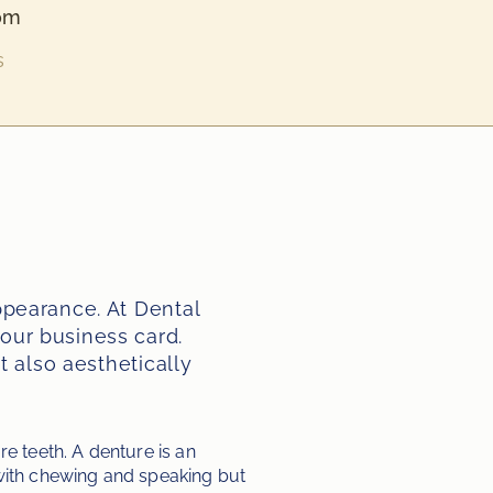
om
s
pearance. At Dental 
ur business card. 
 also aesthetically 
 teeth. A denture is an 
 with chewing and speaking but 