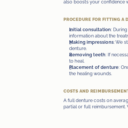
also boosts your confidence wi
PROCEDURE FOR FITTING A 
Initial consultation
: During
information about the treat
Making impressions
: We s
denture.
Removing teeth
: If neces
to heal.
Placement of denture
: On
the healing wounds.
COSTS AND REIMBURSEMEN
A full denture costs on aver
partial or full reimbursement. 