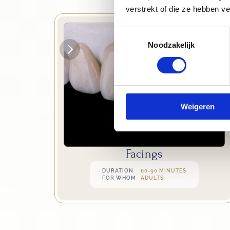
verstrekt of die ze hebben v
Toestemmingsselectie
Noodzakelijk
Weigeren
Facings
DURATION
60-90 MINUTES
FOR WHOM
ADULTS