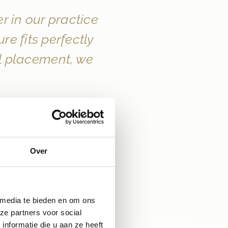
 in our practice 
 fits perfectly 
al placement, we 
Over
 media te bieden en om ons
ze partners voor social
nformatie die u aan ze heeft