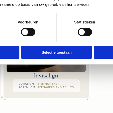
VIEW OTHER TREATMENTS
erzameld op basis van uw gebruik van hun services.
Voorkeuren
Statistieken
Selectie toestaan
Invisalign
DURATION
6-18 MONTHS
FOR WHOM
TEENAGERS AND ADULTS