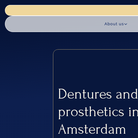
actice is closed for renovation works until 18 August. We reopen 
About us
Dentures and
prosthetics in
Amsterdam