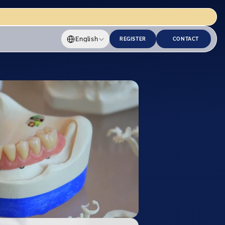
Select Language
English
REGISTER
CONTACT