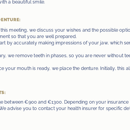
th a beautiful smile.
DENTURE:
 this meeting, we discuss your wishes and the possible options
ment so that you are well prepared.
tart by accurately making impressions of your jaw, which ser
sary, we remove teeth in phases, so you are never without t
ce your mouth is ready, we place the denture. Initially, this a
TS:
age between €900 and €1300. Depending on your insurance p
We advise you to contact your health insurer for specific det