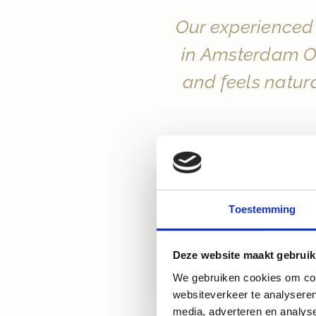
Our experienced 
in Amsterdam Ou
and feels natura
Toestemming
Deze website maakt gebruik
We gebruiken cookies om cont
websiteverkeer te analyseren
media, adverteren en analys