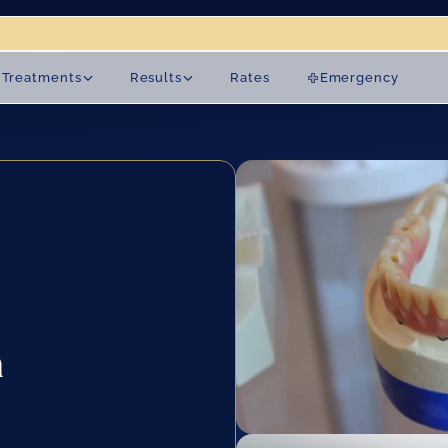
on 19 August.
Treatments
Results
Rates
Emergency
 
 