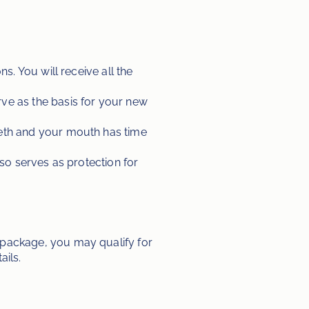
. You will receive all the 
ve as the basis for your new 
eeth and your mouth has time 
lso serves as protection for 
ackage, you may qualify for 
ails.