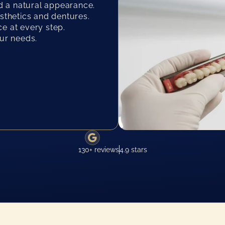
 a natural appearance.
osthetics and dentures.
e at every step.
our needs.
130+ reviews
4.9 stars