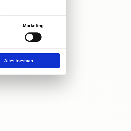
Marketing
Alles toestaan