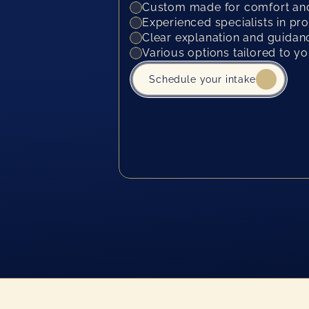
Custom made for comfort and
Experienced specialists in pr
Clear explanation and guidanc
Various options tailored to y
Schedule your intake