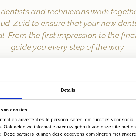
dentists and technicians work together
d-Zuid to ensure that your new denture
l. From the first impression to the fin
guide you every step of the way.
Details
 van cookies
ent en advertenties te personaliseren, om functies voor social
. Ook delen we informatie over uw gebruik van onze site met on
e. Deze partners kunnen deze gegevens combineren met andere i