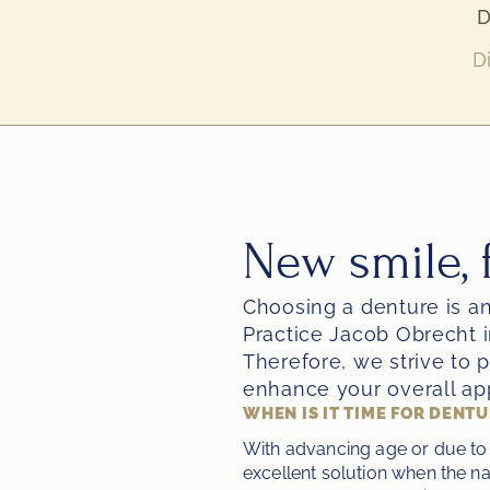
D
D
New smile, f
Choosing a denture is an
Practice Jacob Obrecht i
Therefore, we strive to p
enhance your overall ap
WHEN IS IT TIME FOR DENT
With advancing age or due to 
excellent solution when the na