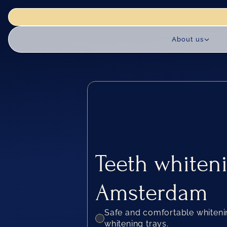
actice is closed for renovation works until 18 August. We reopen 
About us
Teeth whiteni
Amsterdam
Safe and comfortable whiten
whitening trays.