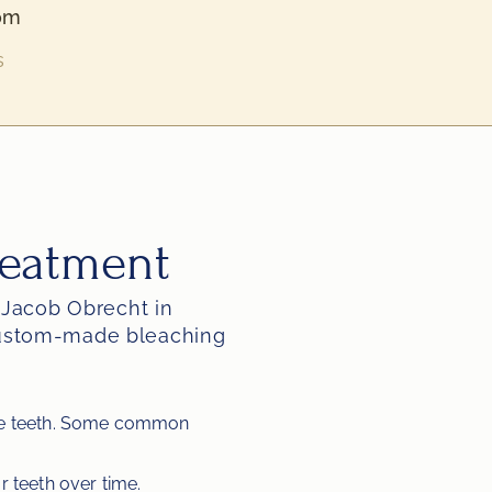
om
s
reatment
 Jacob Obrecht in 
custom-made bleaching 
the teeth. Some common 
r teeth over time.