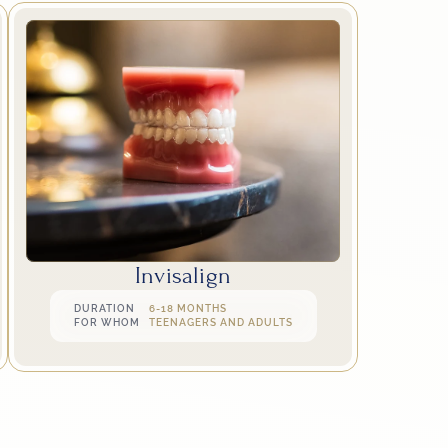
Invisalign
DURATION
6-18 MONTHS
FOR WHOM
TEENAGERS AND ADULTS