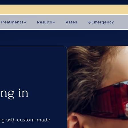
on 19 August.
Treatments
Results
Rates
Emergency
ng in 
ing with custom-made 