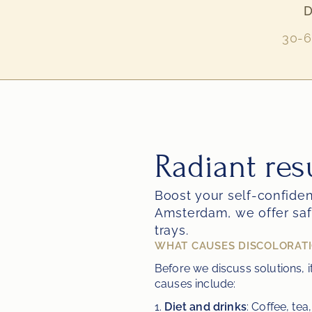
D
30-6
Radiant res
Boost your self-confidenc
Amsterdam, we offer saf
trays.
WHAT CAUSES DISCOLORATI
Before we discuss solutions, 
causes include:
1. 
Diet and drinks
: Coffee, te