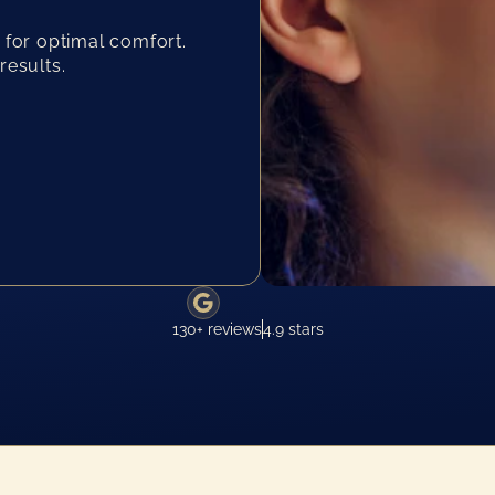
 for optimal comfort.
results.
130+ reviews
4.9 stars