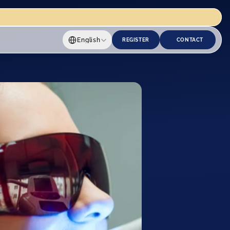
Select Language
English
REGISTER
CONTACT