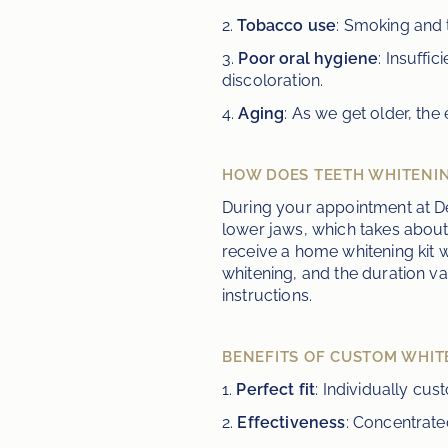
2. 
Tobacco use
: Smoking and 
3. 
Poor oral hygiene
: Insuffi
discoloration.
4. 
Aging
: As we get older, th
HOW DOES TEETH WHITENI
During your appointment at De
lower jaws, which takes about
receive a home whitening kit w
whitening, and the duration va
instructions.
BENEFITS OF CUSTOM WHIT
1. 
Perfect fit
: Individually cu
2. 
Effectiveness
: Concentrate