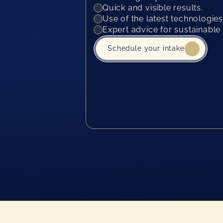
Quick and visible results.
Use of the latest technologies
Expert advice for sustainable 
Schedule your intake