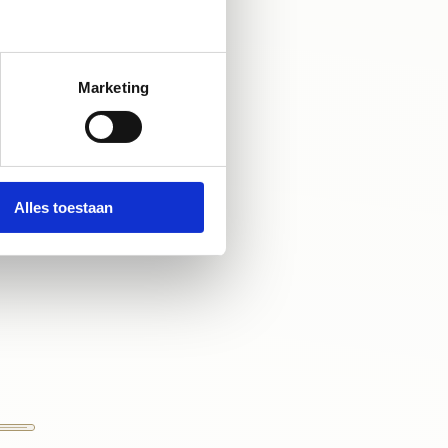
iscover how we 
ls are ready to 
e natural beauty 
Marketing
Alles toestaan