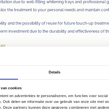
ritation due to well-fitting whitening trays and professional 
o tailor the treatment to your personal needs and maintain cont
ility and the possibility of reuse for future touch-up treatme
term investment due to the durability and effectiveness of th
ARE
orary sensitivity of teeth and gums, which is usually mild a
, we recommend having your teeth professionally cleaned firs
 infections, are treated before the procedure. Follow the dent
d foods and drinks that can cause staining during and for 48 
Details
ed wine, and tobacco.
 van cookies
ent en advertenties te personaliseren, om functies voor social
 to take the step towards a whiter sm
. Ook delen we informatie over uw gebruik van onze site met on
e. Deze partners kunnen deze gegevens combineren met andere i