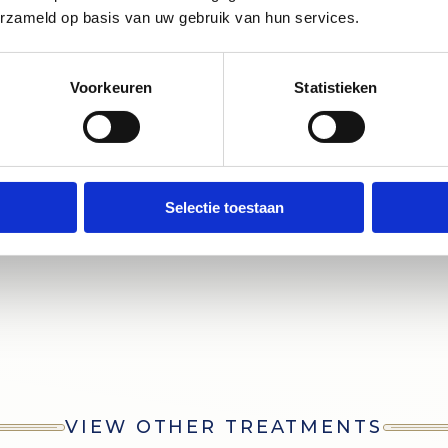
 Dental Practice Jacob Obrecht and d
erzameld op basis van uw gebruik van hun services.
ieve your ideal smile. Our professiona
a bright white result that highlights th
Voorkeuren
Statistieken
of your teeth."
Selectie toestaan
VIEW OTHER TREATMENTS