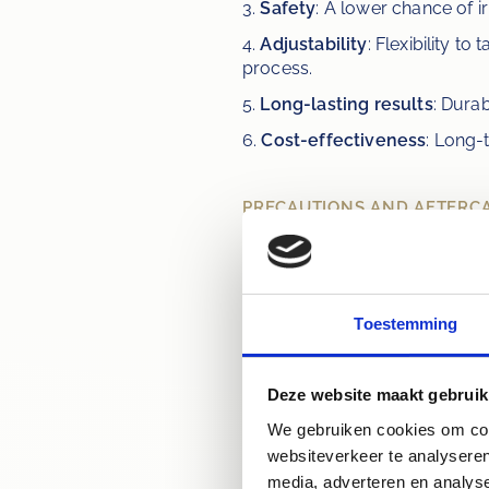
3. 
Safety
: A lower chance of ir
4. 
Adjustability
: Flexibility t
process.
5. 
Long-lasting results
: Durab
6. 
Cost-effectiveness
: Long-
PRECAUTIONS AND AFTERC
Teeth whitening can cause temp
treatment. For optimal results
issues, such as cavities or gum
the whitening kit closely. Avoi
Toestemming
period, such as coffee, tea, r
Deze website maakt gebruik
We gebruiken cookies om cont
"Do you want
websiteverkeer te analyseren
media, adverteren en analys