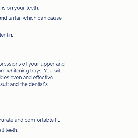
ns on your teeth.
and tartar, which can cause 
entin.
pressions of your upper and 
 whitening trays. You will 
des even and effective 
lt and the dentist's 
urate and comfortable fit.
l teeth.