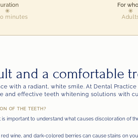
uration
For wh
0 minutes
Adult
ult and a comfortable t
e with a radiant, white smile. At Dental Practice
e and effective teeth whitening solutions with 
ON OF THE TEETH?
it is important to understand what causes discoloration of 
a, red wine, and dark-colored berries can cause stains on you