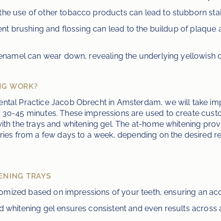
the use of other tobacco products can lead to stubborn stai
cient brushing and flossing can lead to the buildup of plaque 
e enamel can wear down, revealing the underlying yellowish d
NG WORK?
ntal Practice Jacob Obrecht in Amsterdam, we will take im
 30-45 minutes. These impressions are used to create custom
ith the trays and whitening gel. The at-home whitening provi
ries from a few days to a week, depending on the desired resu
ENING TRAYS
stomized based on impressions of your teeth, ensuring an acc
d whitening gel ensures consistent and even results across al