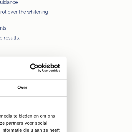
guidance.
rol over the whitening 
nts.
e results.
nd disappears after the 
t. Ensure that any dental 
ist's instructions for using 
hours after the whitening 
Over
 media te bieden en om ons
ile? Make an 
ze partners voor social
nformatie die u aan ze heeft