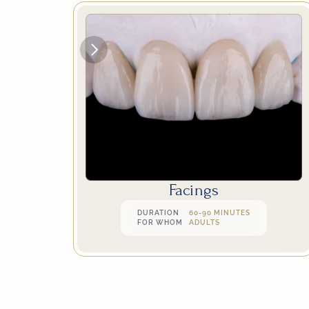
Facings
DURATION
60-90 MINUTES
FOR WHOM
ADULTS