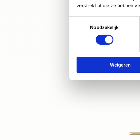
appointment at
verstrekt of die ze hebben v
can help you ach
Toestemmingsselectie
provide you with 
Noodzakelijk
Weigeren